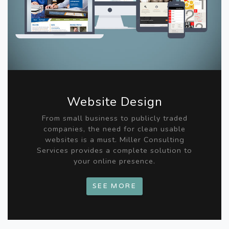
Website Design
From small business to publicly traded
companies, the need for clean usable
websites is a must. Miller Consulting
Services provides a complete solution to
your online presence.
SEE MORE