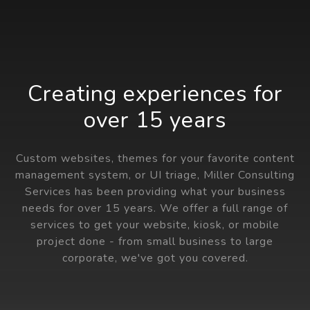
Creating experiences for
over 15 years
Custom websites, themes for your favorite content
management system, or UI triage, Miller Consulting
Services has been providing what your business
needs for over 15 years. We offer a full range of
services to get your website, kiosk, or mobile
project done - from small business to large
corporate, we've got you covered.