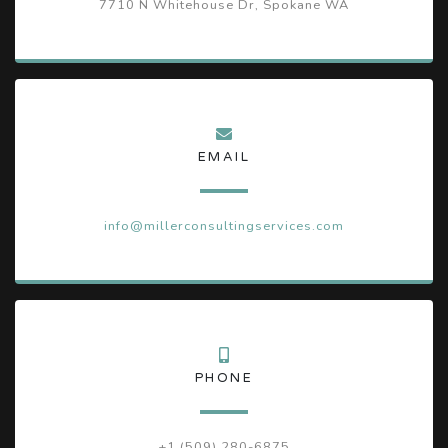
7710 N Whitehouse Dr, Spokane WA
EMAIL
info@millerconsultingservices.com
PHONE
+1 (509) 280-6875