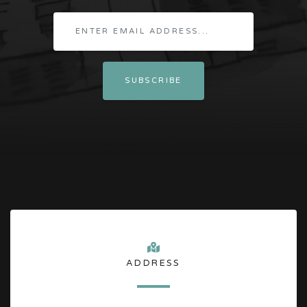
ADDRESS