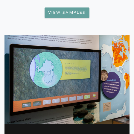
VIEW SAMPLES