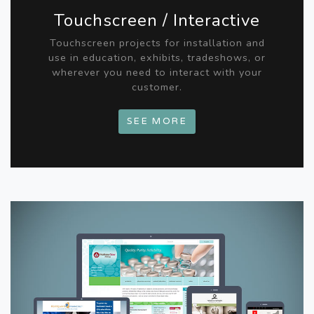
Touchscreen / Interactive
Touchscreen projects for installation and
use in education, exhibits, tradeshows, or
wherever you need to interact with your
customer.
SEE MORE