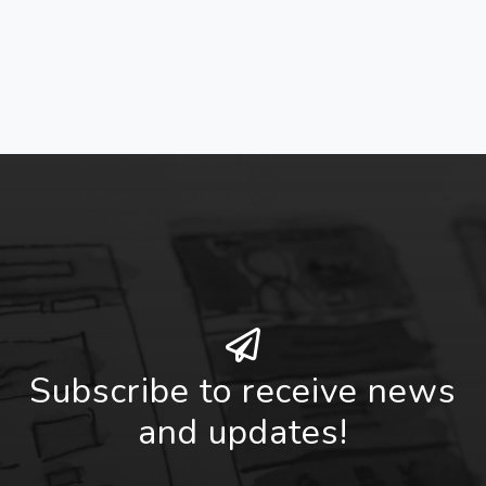
Subscribe to receive news
and updates!