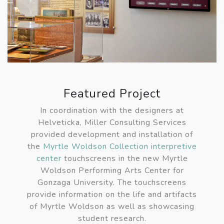
Featured Project
In coordination with the designers at
Helveticka, Miller Consulting Services
provided development and installation of
the
Myrtle Woldson Collection interpretive
center
touchscreens in the new Myrtle
Woldson Performing Arts Center for
Gonzaga University. The touchscreens
provide information on the life and artifacts
of Myrtle Woldson as well as showcasing
student research.