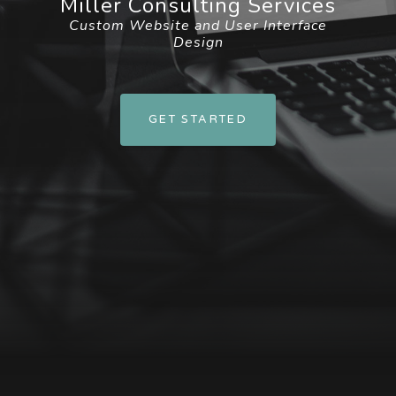
Miller Consulting Services
Custom Website and User Interface
Design
GET STARTED