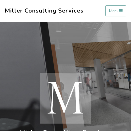
Miller Consulting Services
Menu